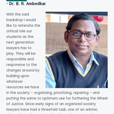
- Dr. B. R. Ambedkar
With the said
backdrop I would
like to reiterate the
critical role our
students as the
next generation
lawyers has to
play. They will be
responsible and
responsive to the
changes around by
building upon
whatever
resources we have
in the society – organizing, prioritizing, repairing – and
putting the same to optimum use for furthering the Wheel
of Justice. Since early signs of an organized society
lawyers have had a threefold task, one of an arbiter,