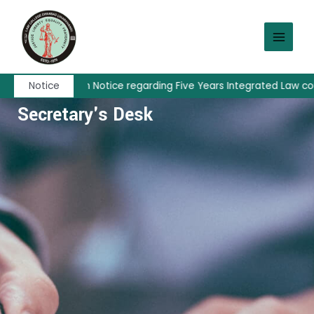
Skip
MAIN
to
MEN
content
Admission Notice regarding Five Years Integrated Law cours
Notice
Secretary's Desk