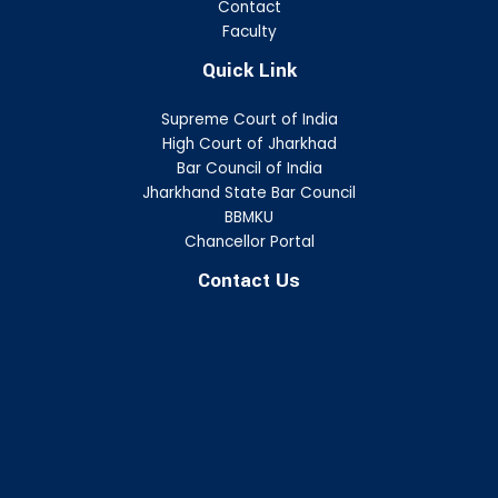
Contact
Faculty
Quick Link
Supreme Court of India
High Court of Jharkhad
Bar Council of India
Jharkhand State Bar Council
BBMKU
Chancellor Portal
Contact Us