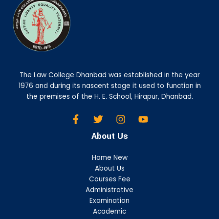
The Law College Dhanbad was established in the year
1976 and during its nascent stage it used to function in
the premises of the H. E. School, Hirapur, Dhanbad.
About Us
Home New
About Us
Courses Fee
Administrative
Examination
Academic