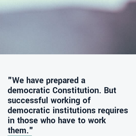
"We have prepared a
democratic Constitution. But
successful working of
democratic institutions requires
in those who have to work
them."