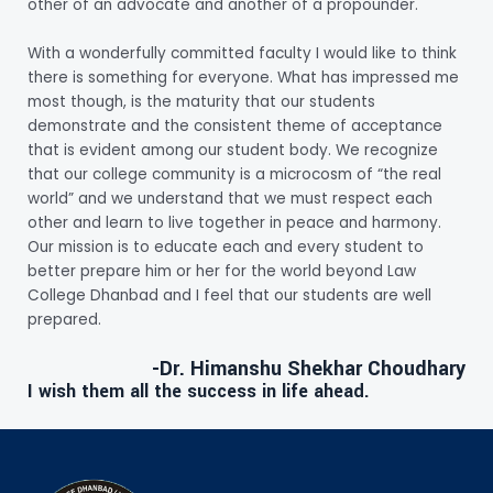
other of an advocate and another of a propounder.
With a wonderfully committed faculty I would like to think
there is something for everyone. What has impressed me
most though, is the maturity that our students
demonstrate and the consistent theme of acceptance
that is evident among our student body. We recognize
that our college community is a microcosm of “the real
world” and we understand that we must respect each
other and learn to live together in peace and harmony.
Our mission is to educate each and every student to
better prepare him or her for the world beyond Law
College Dhanbad and I feel that our students are well
prepared.
-Dr. Himanshu Shekhar Choudhary
I wish them all the success in life ahead.