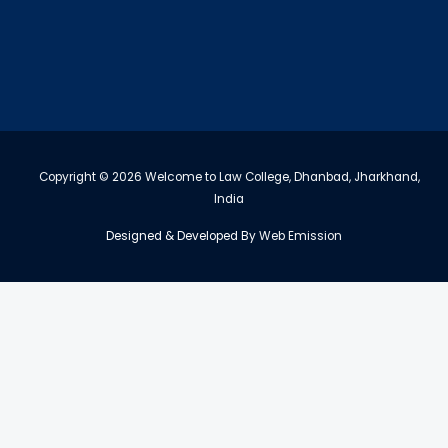
Copyright © 2026 Welcome to Law College, Dhanbad, Jharkhand,
India
Designed & Developed By
Web Emission