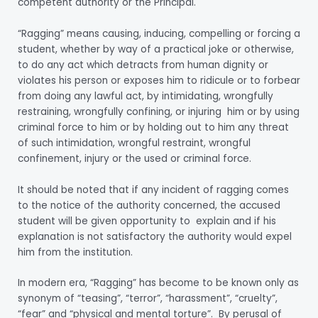
competent authority or the Principal.
“Ragging” means causing, inducing, compelling or forcing a
student, whether by way of a practical joke or otherwise,
to do any act which detracts from human dignity or
violates his person or exposes him to ridicule or to forbear
from doing any lawful act, by intimidating, wrongfully
restraining, wrongfully confining, or injuring him or by using
criminal force to him or by holding out to him any threat
of such intimidation, wrongful restraint, wrongful
confinement, injury or the used or criminal force.
It should be noted that if any incident of ragging comes
to the notice of the authority concerned, the accused
student will be given opportunity to explain and if his
explanation is not satisfactory the authority would expel
him from the institution.
In modern era, “Ragging” has become to be known only as
synonym of “teasing”, “terror”, “harassment”, “cruelty”,
“fear” and “physical and mental torture”. By perusal of