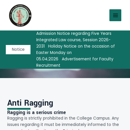
Skip
MAIN
to
MEN
content
Admission Notice regarding Five Years
Integrated Law course, Session 2026-
Anti Ragging
2031
Holiday Notice on the occasion of
Notice
Easter Monday on
05.04;2026
Advertisement for Faculty
Recruitment
Anti Ragging
Ragging is a serious crime
Ragging is strictly prohibited in the College Campus. Any
issues regarding it must be immediately informed to the