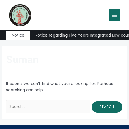
Skip
Search
MAIN
to
for:
MEN
content
Admission Notice regarding Five Years Integrated Law course
Notice
Suman
It seems we can’t find what you’re looking for. Perhaps
searching can help.