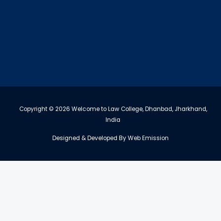
Copyright © 2026 Welcome to Law College, Dhanbad, Jharkhand,
India
Designed & Developed By
Web Emission