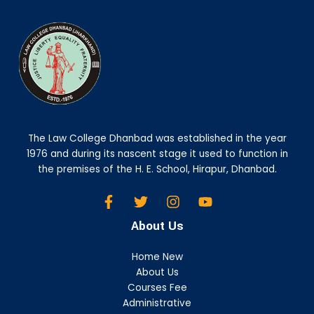
The Law College Dhanbad was established in the year
1976 and during its nascent stage it used to function in
the premises of the H. E. School, Hirapur, Dhanbad.
About Us
Home New
About Us
Courses Fee
Administrative