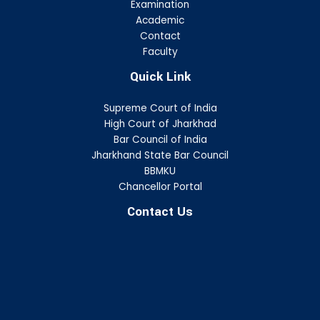
Examination
Academic
Contact
Faculty
Quick Link
Supreme Court of India
High Court of Jharkhad
Bar Council of India
Jharkhand State Bar Council
BBMKU
Chancellor Portal
Contact Us